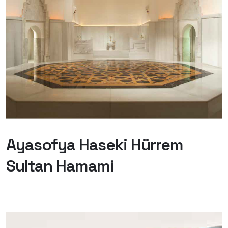
Ayasofya Haseki Hürrem
Sultan Hamami