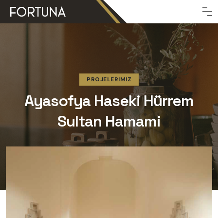
PROJELERIMIZ
Ayasofya Haseki Hürrem
Sultan Hamami